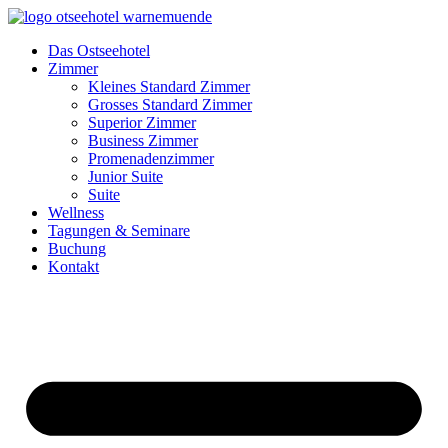
Zum
Inhalt
Das Ostseehotel
springen
Zimmer
Kleines Standard Zimmer
Grosses Standard Zimmer
Superior Zimmer
Business Zimmer
Promenadenzimmer
Junior Suite
Suite
Wellness
Tagungen & Seminare
Buchung
Kontakt