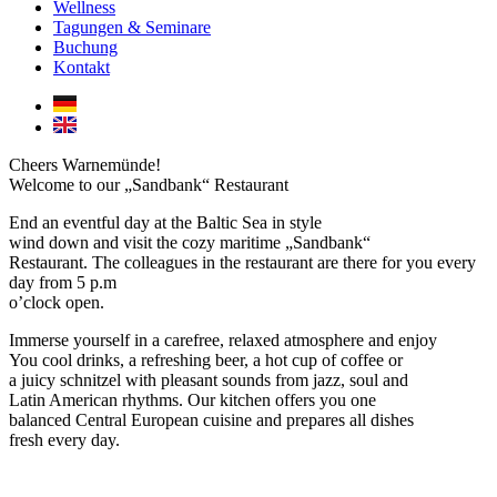
Wellness
Tagungen & Seminare
Buchung
Kontakt
Cheers Warnemünde!
Welcome to our „Sandbank“ Restaurant
End an eventful day at the Baltic Sea in style
wind down and visit the cozy maritime „Sandbank“
Restaurant. The colleagues in the restaurant are there for you every
day from 5 p.m
o’clock open.
Immerse yourself in a carefree, relaxed atmosphere and enjoy
You cool drinks, a refreshing beer, a hot cup of coffee or
a juicy schnitzel with pleasant sounds from jazz, soul and
Latin American rhythms. Our kitchen offers you one
balanced Central European cuisine and prepares all dishes
fresh every day.