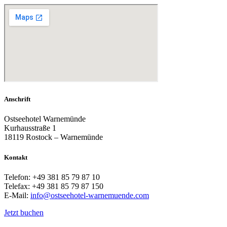
Anschrift
Ostseehotel Warnemünde
Kurhausstraße 1
18119 Rostock – Warnemünde
Kontakt
Telefon: +49 381 85 79 87 10
Telefax: +49 381 85 79 87 150
E-Mail:
info@ostseehotel-warnemuende.com
Jetzt buchen