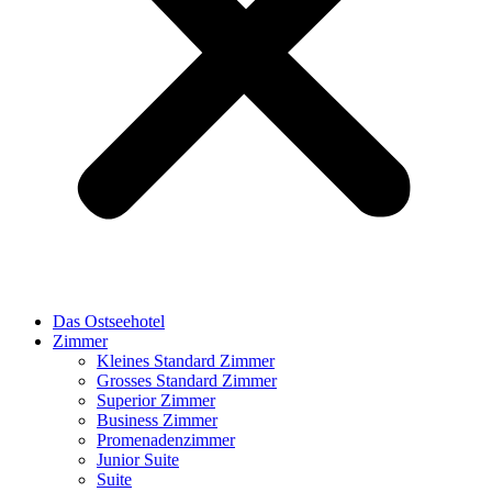
Das Ostseehotel
Zimmer
Kleines Standard Zimmer
Grosses Standard Zimmer
Superior Zimmer
Business Zimmer
Promenadenzimmer
Junior Suite
Suite