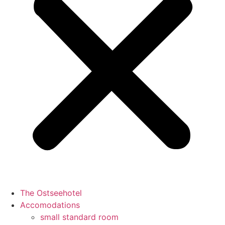
The Ostseehotel
Accomodations
small standard room