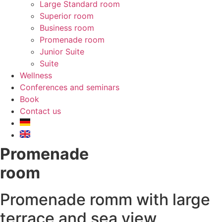
Large Standard room
Superior room
Business room
Promenade room
Junior Suite
Suite
Wellness
Conferences and seminars
Book
Contact us
Promenade
room
Promenade romm with large
terrace and sea view