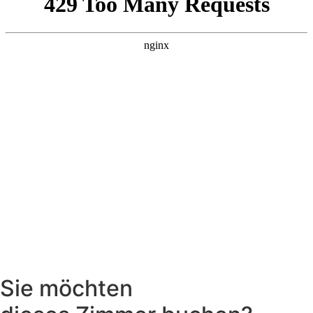
Sie möchten