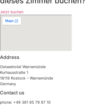
dieses Zimmer buchen?
Jetzt buchen
Address
Ostseehotel Warnemünde
Kurhausstraße 1
18119 Rostock – Warnemünde
Germany
Contact us
phone: +49 381 85 79 87 10