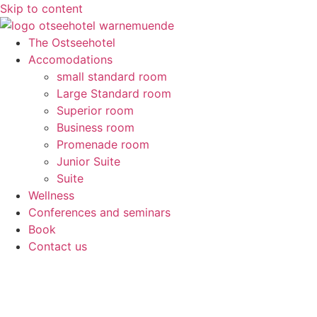
Skip to content
The Ostseehotel
Accomodations
small standard room
Large Standard room
Superior room
Business room
Promenade room
Junior Suite
Suite
Wellness
Conferences and seminars
Book
Contact us