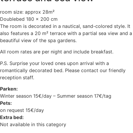
room size: approx 28m²
Doublebed 180 x 200 cm
The room is decorated in a nautical, sand-colored style. It
also features a 20 m² terrace with a partial sea view and a
beautiful view of the spa gardens.
All room rates are per night and include breakfast.
P.S. Surprise your loved ones upon arrival with a
romantically decorated bed. Please contact our friendly
reception staff.
Parken:
Winter season 15€/day – Summer season 17€/tag
Pets:
on request 15€/day
Extra bed:
Not available in this category