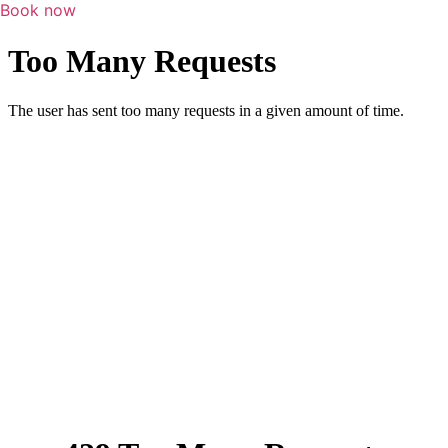
Book now